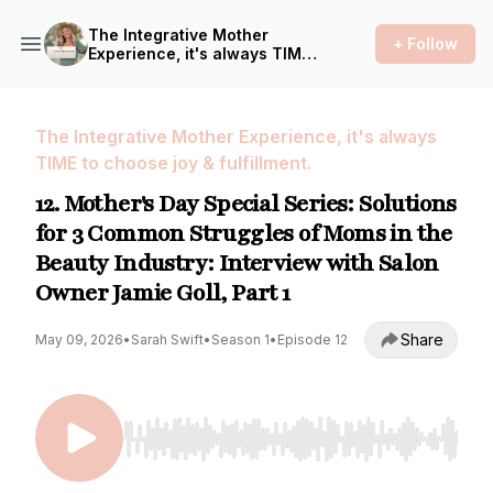
The Integrative Mother
+ Follow
Experience, it's always TIME
to choose joy & fulfillment.
The Integrative Mother Experience, it's always
TIME to choose joy & fulfillment.
12. Mother's Day Special Series: Solutions
for 3 Common Struggles of Moms in the
Beauty Industry: Interview with Salon
Owner Jamie Goll, Part 1
Share
May 09, 2026
•
Sarah Swift
•
Season 1
•
Episode 12
Use Left/Right to seek, Home/End to jump to st