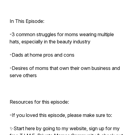
In This Episode:
-3 common struggles for moms wearing multiple
hats, especially in the beauty industry
-Dads at home pros and cons
-Desires of moms that own their own business and
serve others
Resources for this episode:
-If you loved this episode, please make sure to:
✨️Start here by going to my website, sign up for my