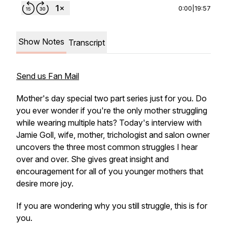
0:00
|
19:57
Show Notes
Transcript
Send us Fan Mail
Mother's day special two part series just for you. Do
you ever wonder if you're the only mother struggling
while wearing multiple hats? Today's interview with
Jamie Goll, wife, mother, trichologist and salon owner
uncovers the three most common struggles I hear
over and over. She gives great insight and
encouragement for all of you younger mothers that
desire more joy.
If you are wondering why you still struggle, this is for
you.