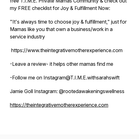
free T.I.M.E. Private Mamas Community & check out
my FREE checklist for Joy & Fulfillment Now:
"It's always time to choose joy & fulfillment," just for
Mamas like you that own a business/work in a
service industry
https://www.theintegrativemotherexperience.com
-Leave a review- it helps other mamas find me
-Follow me on Instagram@T.I.M.E.withsarahswift
Jamie Goll Instagram: @rootedawakeningswellness
https://theintegrativemotherexperience.com